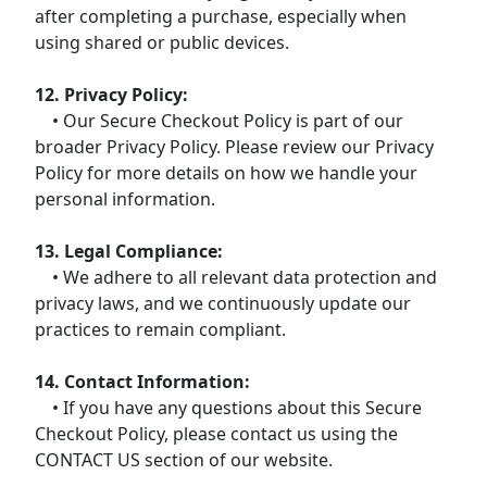
after completing a purchase, especially when
using shared or public devices.
12. Privacy Policy:
• Our Secure Checkout Policy is part of our
broader Privacy Policy. Please review our Privacy
Policy for more details on how we handle your
personal information.
13. Legal Compliance:
• We adhere to all relevant data protection and
privacy laws, and we continuously update our
practices to remain compliant.
14. Contact Information:
• If you have any questions about this Secure
Checkout Policy, please contact us using the
CONTACT US section of our website.