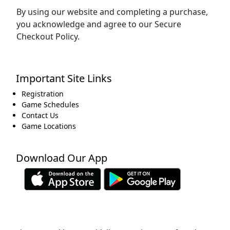
By using our website and completing a purchase,
you acknowledge and agree to our Secure
Checkout Policy.
Important Site Links
Registration
Game Schedules
Contact Us
Game Locations
Download Our App