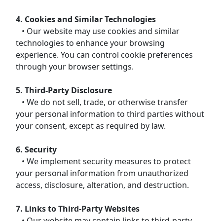
4. Cookies and Similar Technologies
• Our website may use cookies and similar
technologies to enhance your browsing
experience. You can control cookie preferences
through your browser settings.
5. Third-Party Disclosure
• We do not sell, trade, or otherwise transfer
your personal information to third parties without
your consent, except as required by law.
6. Security
• We implement security measures to protect
your personal information from unauthorized
access, disclosure, alteration, and destruction.
7. Links to Third-Party Websites
• Our website may contain links to third-party