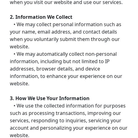
when you visit our website and use our services.
2. Information We Collect
• We may collect personal information such as
your name, email address, and contact details
when you voluntarily submit them through our
website.
• We may automatically collect non-personal
information, including but not limited to IP
addresses, browser details, and device
information, to enhance your experience on our
website.
3. How We Use Your Information
• We use the collected information for purposes
such as processing transactions, improving our
services, responding to inquiries, servicing your
account and personalizing your experience on our
website.