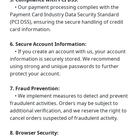
• Our payment processing complies with the
Payment Card Industry Data Security Standard
(PCI DSS), ensuring the secure handling of credit
card information.
6. Secure Account Information:
• If you create an account with us, your account
information is securely stored. We recommend
using strong and unique passwords to further
protect your account.
7. Fraud Prevention:
• We implement measures to detect and prevent
fraudulent activities. Orders may be subject to
additional verification, and we reserve the right to
cancel orders suspected of fraudulent activity.
8. Browser Security: