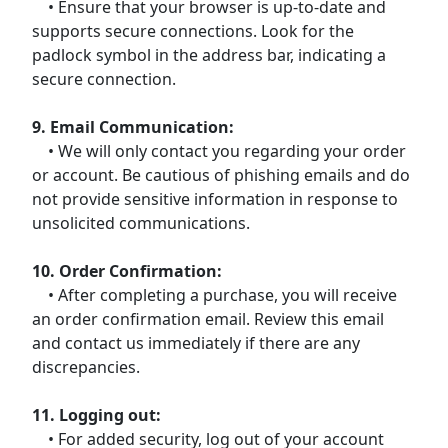
• Ensure that your browser is up-to-date and
supports secure connections. Look for the
padlock symbol in the address bar, indicating a
secure connection.
9. Email Communication:
• We will only contact you regarding your order
or account. Be cautious of phishing emails and do
not provide sensitive information in response to
unsolicited communications.
10. Order Confirmation:
• After completing a purchase, you will receive
an order confirmation email. Review this email
and contact us immediately if there are any
discrepancies.
11. Logging out:
• For added security, log out of your account