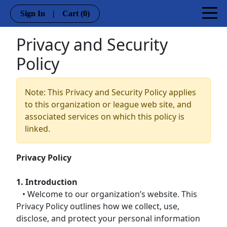
Sign In
|
Cart
(0)
Privacy and Security
Policy
Note: This Privacy and Security Policy applies
to this organization or league web site, and
associated services on which this policy is
linked.
Privacy Policy
1. Introduction
• Welcome to our organization’s website. This
Privacy Policy outlines how we collect, use,
disclose, and protect your personal information