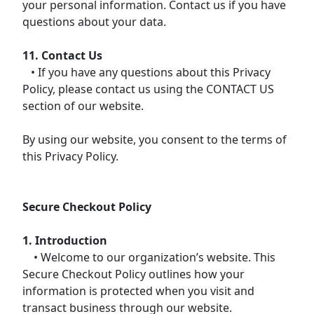
your personal information. Contact us if you have
questions about your data.
11. Contact Us
• If you have any questions about this Privacy
Policy, please contact us using the CONTACT US
section of our website.
By using our website, you consent to the terms of
this Privacy Policy.
Secure Checkout Policy
1. Introduction
• Welcome to our organization’s website. This
Secure Checkout Policy outlines how your
information is protected when you visit and
transact business through our website.