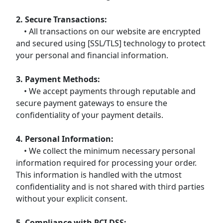
2. Secure Transactions:
• All transactions on our website are encrypted
and secured using [SSL/TLS] technology to protect
your personal and financial information.
3. Payment Methods:
• We accept payments through reputable and
secure payment gateways to ensure the
confidentiality of your payment details.
4. Personal Information:
• We collect the minimum necessary personal
information required for processing your order.
This information is handled with the utmost
confidentiality and is not shared with third parties
without your explicit consent.
5. Compliance with PCI DSS: