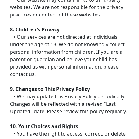
websites. We are not responsible for the privacy
practices or content of these websites.
8. Children's Privacy
• Our services are not directed at individuals
under the age of 13. We do not knowingly collect
personal information from children. If you are a
parent or guardian and believe your child has
provided us with personal information, please
contact us.
9. Changes to This Privacy Policy
• We may update this Privacy Policy periodically.
Changes will be reflected with a revised "Last
Updated" date. Please review this policy regularly.
10. Your Choices and Rights
• You have the right to access, correct, or delete